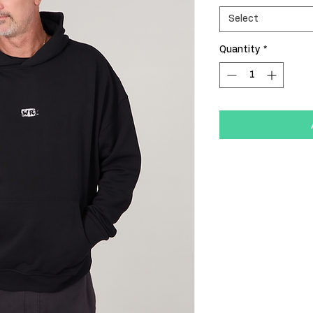
Select
Quantity
*