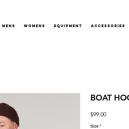
MENS
WOMENS
EQUIPMENT
ACCESSORIES
BOAT HO
Price
$99.00
Size
*