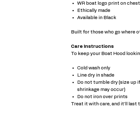
WR boat logo print on chest
Ethically made
Available in Black
Built for those who go where o
Care Instructions
To keep your Boat Hood looking
Cold wash only
Line dry in shade
Do not tumble dry (size up if
shrinkage may occur)
Do not iron over prints
Treat it with care, and it’ll last 