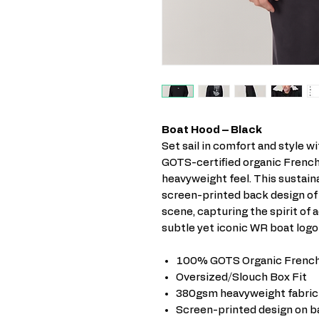
Boat Hood – Black
Set sail in comfort and style w
GOTS-certified organic French
heavyweight feel. This sustain
screen-printed back design of
scene, capturing the spirit of 
subtle yet iconic WR boat logo
100% GOTS Organic French
Oversized/Slouch Box Fit
380gsm heavyweight fabric
Screen-printed design on b