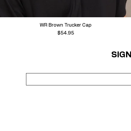
Quick View
WR Brown Trucker Cap
Price
$54.95
SIGN