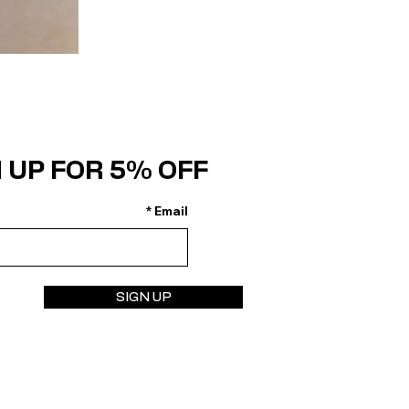
 UP FOR 5% OFF
Email
SIGN UP