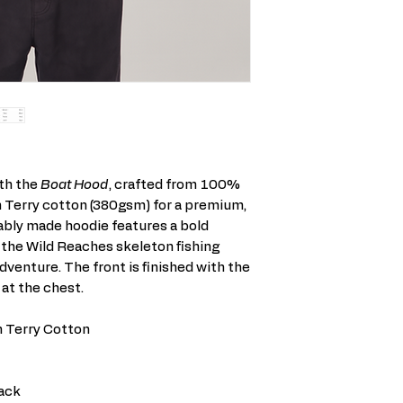
ith the
Boat Hood
, crafted from 100%
 Terry cotton (380gsm) for a premium,
ably made hoodie features a bold
 the Wild Reaches skeleton fishing
adventure. The front is finished with the
 at the chest.
 Terry Cotton
ack