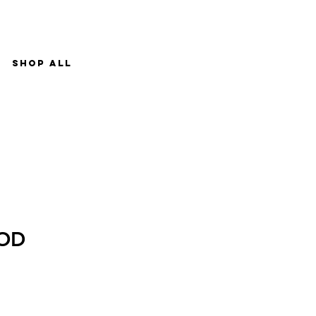
Shop All
OD