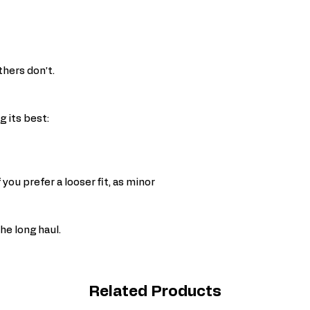
thers don’t.
 its best:
 you prefer a looser fit, as minor
the long haul.
Related Products