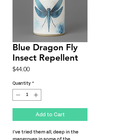
Blue Dragon Fly
Insect Repellent
Price
$44.00
Quantity
*
Add to Cart
I've tried them all, deep in the
mangroves in some of the