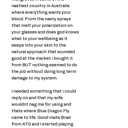
nastiest country in Australia
where everything wants your
blood. From the nasty sprays
that melt your polarization on
your glasses and does god knows
what to your wellbeing as it
seeps into your skin to the
natural approach that sounded
good at the market i bought it
from BUT nothing seemed to do
the job without doing long term
damage to my system.
I needed something that i could
reply on and that my wife
wouldnt nag me for using and
thats where Blue Dragon Fly
came to life. Good mate Brad
from ATG and I started playing