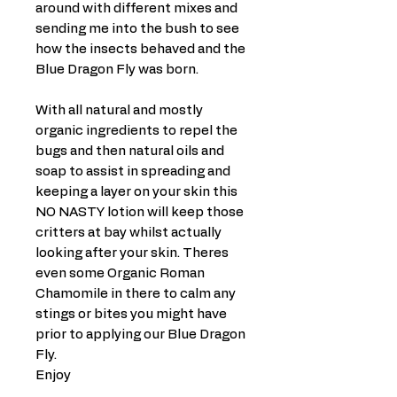
around with different mixes and
sending me into the bush to see
how the insects behaved and the
Blue Dragon Fly was born.
With all natural and mostly
organic ingredients to repel the
bugs and then natural oils and
soap to assist in spreading and
keeping a layer on your skin this
NO NASTY lotion will keep those
critters at bay whilst actually
looking after your skin. Theres
even some Organic Roman
Chamomile in there to calm any
stings or bites you might have
prior to applying our Blue Dragon
Fly.
Enjoy