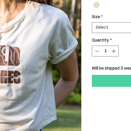
Size
*
Select
Quantity
*
Will be shipped 3 w