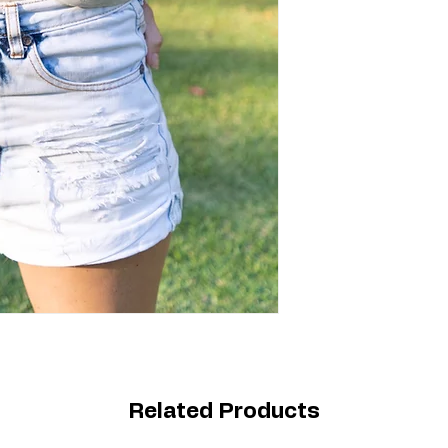
Related Products