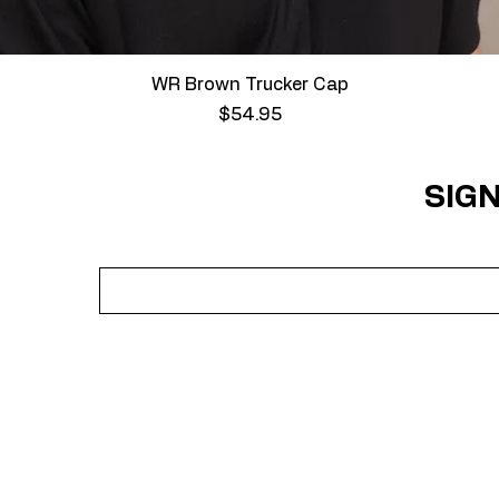
Quick View
WR Brown Trucker Cap
Price
$54.95
SIGN