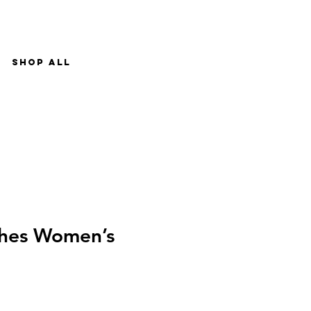
Shop All
ches Women’s