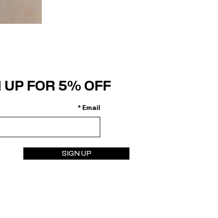
 UP FOR 5% OFF
Email
SIGN UP