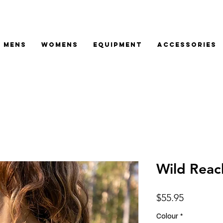
MENS
WOMENS
EQUIPMENT
ACCESSORIES
Wild Rea
Price
$55.95
Colour
*