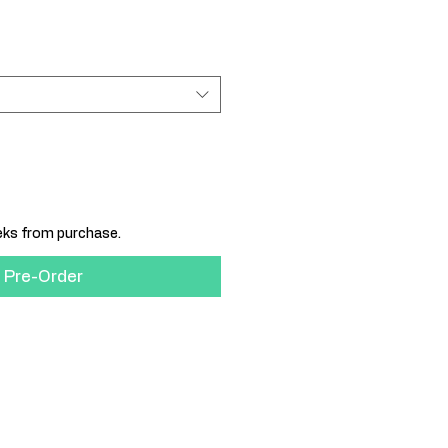
eeks from purchase.
Pre-Order